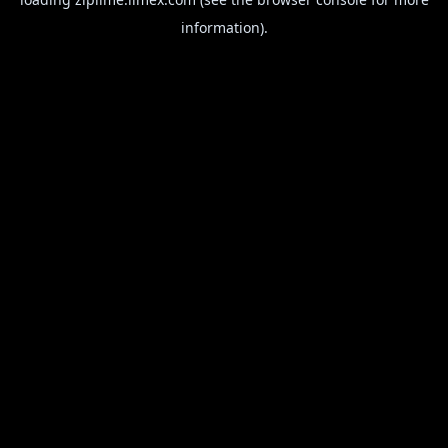
information).