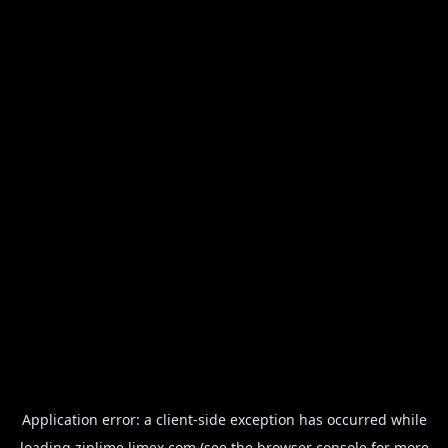
Application error: a
client
-side exception has occurred while
loading
ziplime.limex.com
(see the
browser console
for more